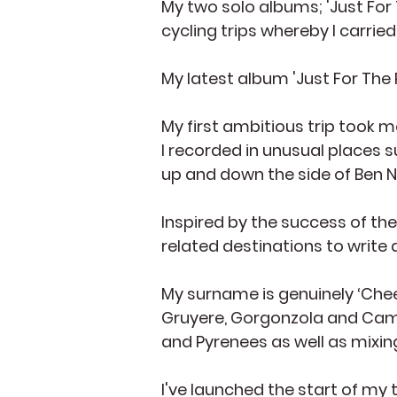
My two solo albums; 'Just For
cycling trips whereby I carri
My latest album 'Just For The
My first ambitious trip took m
I recorded in unusual places 
up and down the side of Ben N
Inspired by the success of the
related destinations to write
My surname is genuinely ‘Chees
Gruyere, Gorgonzola and Camem
and Pyrenees as well as mixin
I've launched the start of my 