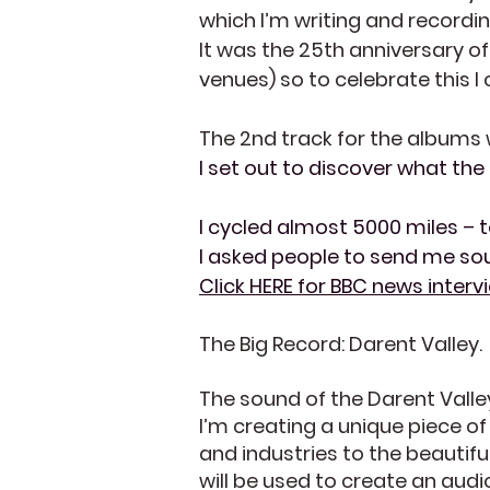
which I’m writing and recording
It was the 25th anniversary o
venues) so to celebrate this I
The 2nd track for the albums
I set out to discover what the 
I cycled almost 5000 miles – t
I asked people to send me soun
Click HERE for BBC news inter
The Big Record: Darent Valley.
The sound of the Darent Vall
I’m creating a unique piece o
and industries to the beautif
will be used to create an aud