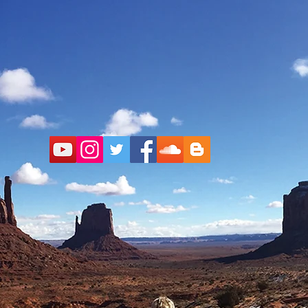
ul Che