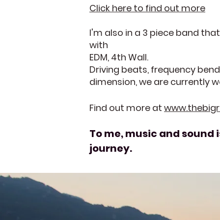
Click here to find out more
I'm also in a 3 piece band th
with
EDM, 4th Wall.
Driving beats, frequency bend
dimension, we are currently w
Find out more at
www.thebig
To me, music and sound is
journey.