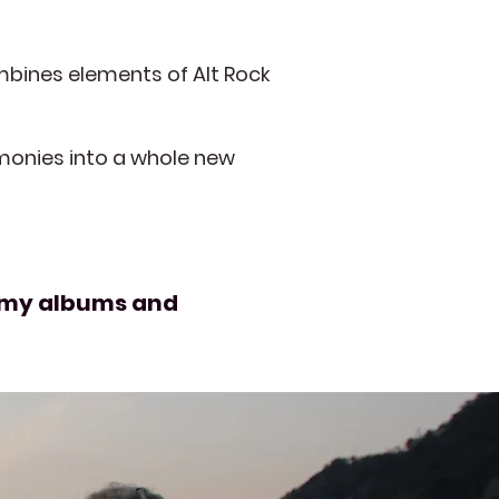
mbines elements of Alt Rock
rmonies into a whole new
to my albums and