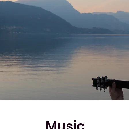
Music