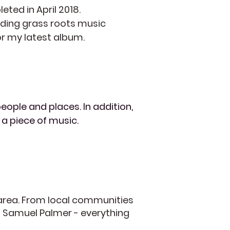
eted in April 2018.
eading grass roots music
for my latest album.
eople and places. In addition,
 a piece of music.
 area. From local communities
f Samuel Palmer - everything