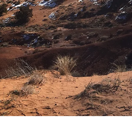
Download Image