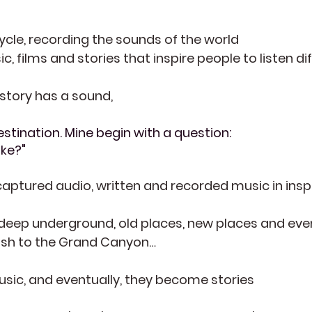
cycle, recording the sounds of the world
 films and stories that inspire people to listen dif
 story has a sound,
stination. Mine begin with a question:
ike?"
aptured audio, written and recorded music in insp
deep underground, old places, new places and even
bush to the Grand Canyon…
ic, and eventually, they become stories