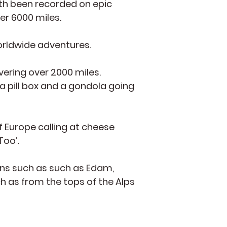
oth been recorded on epic
er 6000 miles.
worldwide adventures.
vering over 2000 miles.
a pill box and a gondola going
f Europe calling at cheese
Too’.
ions such as such as Edam,
h as from the tops of the Alps