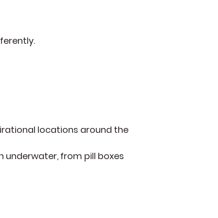
ferently.
irational locations around the
 underwater, from pill boxes