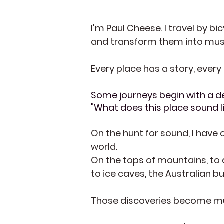
I'm Paul Cheese. I travel by bi
and transform them into music,
Every place has a story, every
Some journeys begin with a de
"What does this place sound l
On the hunt for sound, I
have c
world.
On the tops of mountains, to 
to ice caves, the Australian 
Those discoveries become mus