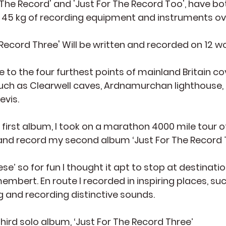
 The Record' and 'Just For The Record Too', have b
ed 45 kg of recording equipment and instruments ov
 Record Three' Will be written and recorded on 12 
e to the four furthest points of mainland Britain co
such as Clearwell caves, Ardnamurchan lighthouse, 
evis.
 first album, I took on a marathon 4000 mile tour o
 and record my second album ‘Just For The Record 
e’ so for fun I thought it apt to stop at destinat
bert. En route I recorded in inspiring places, suc
g and recording distinctive sounds.
third solo album, ‘Just For The Record Three’