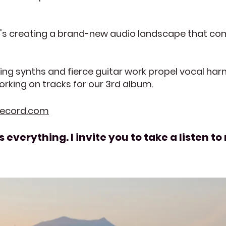
at's creating a brand-new audio landscape that co
ing synths and fierce guitar work propel vocal ha
orking on tracks for our 3rd album.
record.com
 everything. I invite you to take a listen 