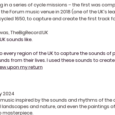
 in a series of cycle missions – the first was compl
f the Forum music venue in 2018 (one of the UK’s l
 cycled 1650, to capture and create the first track 
 was, TheBigRecord:UK
UK sounds like.
o every region of the UK to capture the sounds of p
ds from their lives. I used these sounds to create
view upon my return
ey 2024
f music inspired by the sounds and rhythms of the
ul landscapes and nature, and even the paintings o
io masterpiece.