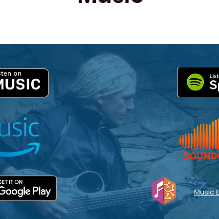
Music 