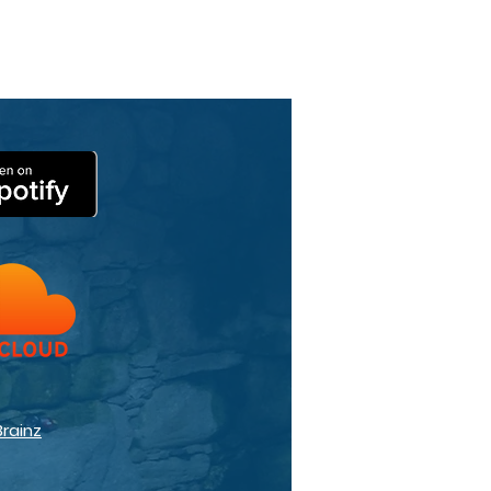
Brainz