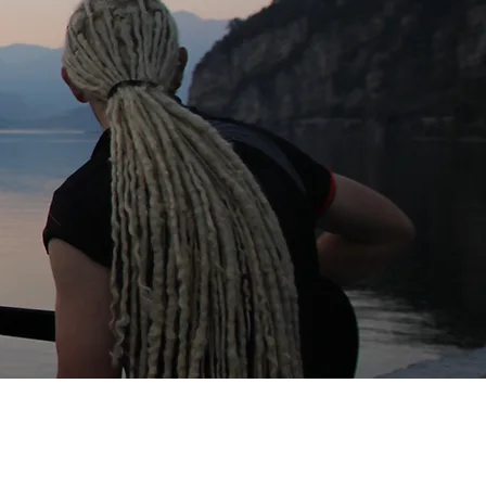
Download Image