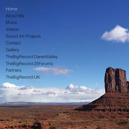
Home
About Me
Pa
Music
Videos
Sound Art Projects
Contact
Gallery
TheBigRecord:DarentValley
TheBigRecord:25Forums
Partners
TheBigRecord:UK